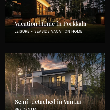
Vacation Home in Porkkala
LEISURE • SEASIDE VACATION HOME
Semi-detached in Vantaa
RESIDENTIAL