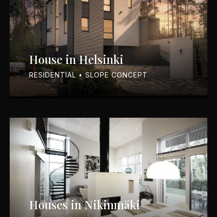
House in Helsinki
RESIDENTIAL • SLOPE CONCEPT
Houses in Nikinmäki