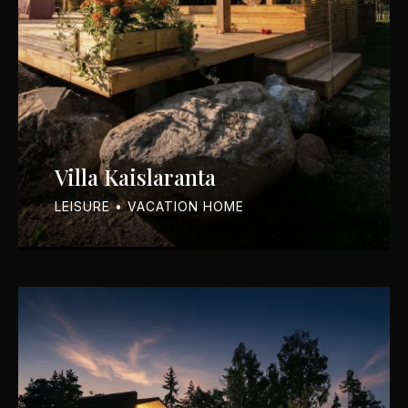
Villa Kaislaranta
LEISURE • VACATION HOME