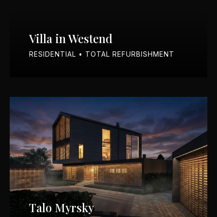
Villa in Westend
RESIDENTIAL • TOTAL REFURBISHMENT
Talo Myrsky