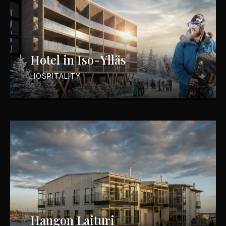
Hotel in Iso-Ylläs
HOSPITALITY
Hangon Laituri