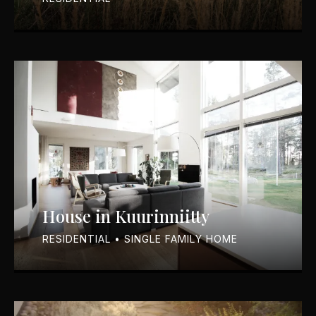
House in Kuurinniitty
RESIDENTIAL • SINGLE FAMILY HOME