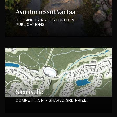
Asuntomessut Vantaa
HOUSING FAIR • FEATURED IN
PUBLICATIONS
Saariselkä
COMPETITION • SHARED 3RD PRIZE