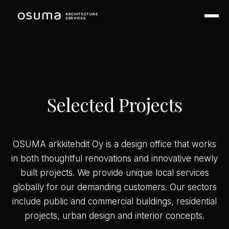
ARCHITECTURE
SERVICES
Selected Projects
OSUMA arkkitehdit Oy is a design office that works
in both thoughtful renovations and innovative newly
built projects. We provide unique local services
globally for our demanding customers. Our sectors
include public and commercial buildings, residential
projects, urban design and interior concepts.