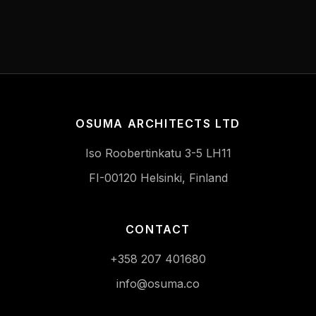
OSUMA ARCHITECTS LTD
Iso Roobertinkatu 3-5 LH11
FI-00120 Helsinki, Finland
CONTACT
+358 207 401680
info@osuma.co