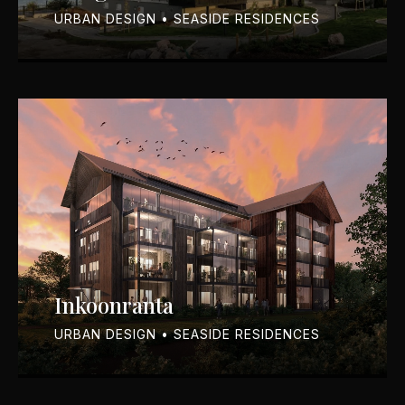
URBAN DESIGN • SEASIDE RESIDENCES
Inkoonranta
URBAN DESIGN • SEASIDE RESIDENCES