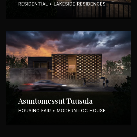
RESIDENTIAL • LAKESIDE RESIDENCES
Asuntomessut Tuusula
HOUSING FAIR • MODERN LOG HOUSE