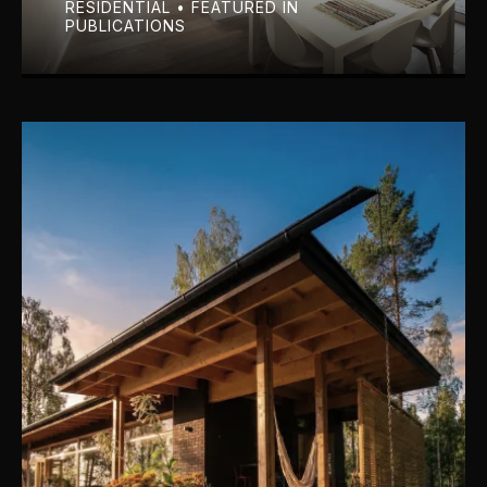
RESIDENTIAL • FEATURED IN
PUBLICATIONS