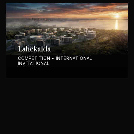
Lahekalda
COMPETITION • INTERNATIONAL
INVITATIONAL