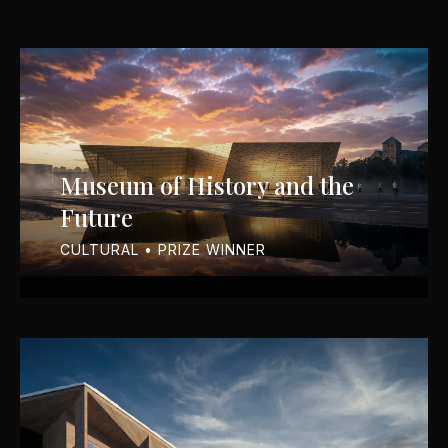
Museum of History and the
Future
CULTURAL • PRIZE WINNER