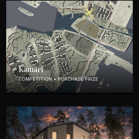
Kämäri
COMPETITION • PURCHASE PRIZE