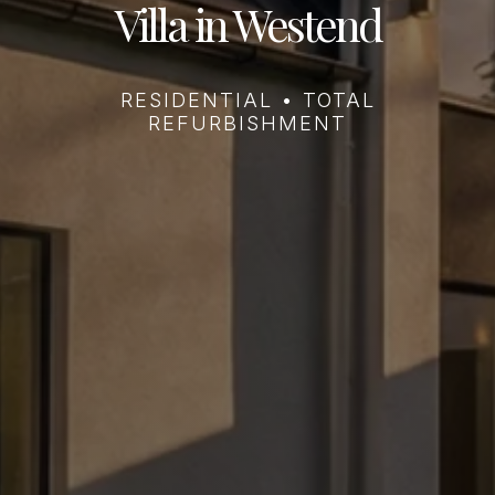
Villa in Westend
RESIDENTIAL • TOTAL
REFURBISHMENT