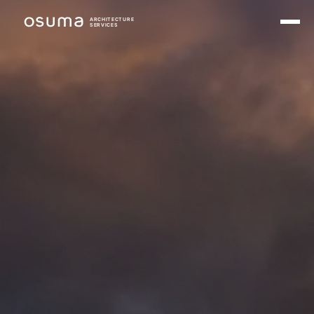
ARCHITECTURE
SERVICES